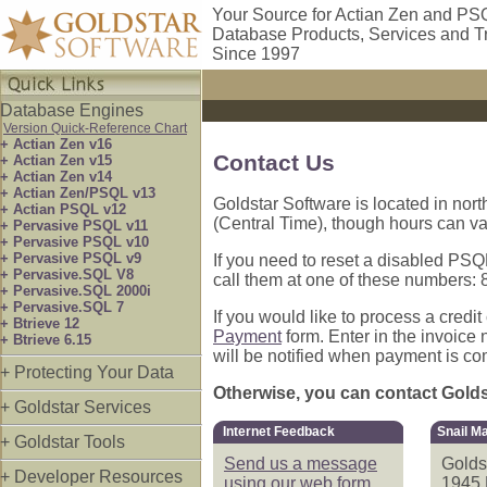
Your Source for Actian Zen and PS
Database Products, Services and T
Since 1997
Database Engines
Version Quick-Reference Chart
+ Actian Zen v16
Contact Us
+ Actian Zen v15
+ Actian Zen v14
+ Actian Zen/PSQL v13
Goldstar Software is located in nort
+ Actian PSQL v12
(Central Time), though hours can va
+ Pervasive PSQL v11
+ Pervasive PSQL v10
+ Pervasive PSQL v9
If you need to reset a disabled PSQL
+ Pervasive.SQL V8
call them at one of these numbers
+ Pervasive.SQL 2000i
+ Pervasive.SQL 7
If you would like to process a credi
+ Btrieve 12
Payment
form. Enter in the invoice
+ Btrieve 6.15
will be notified when payment is co
+ Protecting Your Data
Otherwise, you can contact Goldst
+ Goldstar Services
Internet Feedback
Snail Ma
+ Goldstar Tools
Send us a message
Golds
+ Developer Resources
using our web form.
1945