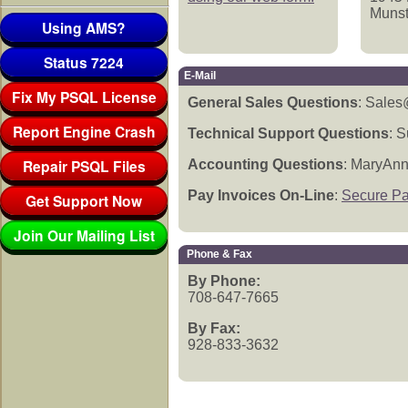
Munst
Using AMS?
Status 7224
E-Mail
Fix My PSQL License
General Sales Questions
: Sale
Report Engine Crash
Technical Support Questions
: 
Repair PSQL Files
Accounting Questions
: MaryAn
Pay Invoices On-Line
:
Secure P
Get Support Now
Join Our Mailing List
Phone & Fax
By Phone:
708-647-7665
By Fax:
928-833-3632