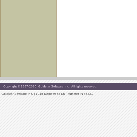
Copyright © 1997-2026, Goldstar Software Inc., All rights reserved.
Goldstar Software Inc. | 1945 Maplewood Ln | Munster IN 46321