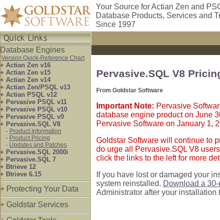
Your Source for Actian Zen and PS
Database Products, Services and T
Since 1997
Database Engines
Version Quick-Reference Chart
+ Actian Zen v16
Pervasive.SQL V8 Prici
+ Actian Zen v15
+ Actian Zen v14
+ Actian Zen/PSQL v13
From Goldstar Software
+ Actian PSQL v12
+ Pervasive PSQL v11
Important Note:
Pervasive Software
+ Pervasive PSQL v10
database engine product on June 3
+ Pervasive PSQL v9
Pervasive Software on January 1, 
+ Pervasive.SQL V8
-
Product Information
-
Product Pricing
Goldstar Software will continue to p
-
Updates and Patches
do urge all Pervasive.SQL V8 users 
+ Pervasive.SQL 2000i
click the links to the left for more det
+ Pervasive.SQL 7
+ Btrieve 12
+ Btrieve 6.15
If you have lost or damaged your in
system reinstalled.
Download a 30-d
+ Protecting Your Data
Administrator after your installation
+ Goldstar Services