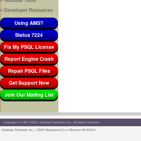
+ Goldstar Tools
+ Developer Resources
Using AMS?
Status 7224
Fix My PSQL License
Report Engine Crash
Repair PSQL Files
Get Support Now
Join Our Mailing List
Copyright © 1997-2026, Goldstar Software Inc., All rights reserved.
Goldstar Software Inc. | 1945 Maplewood Ln | Munster IN 46321