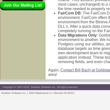
Join Our Mailing List
most cases, unchanged) to a 
the time needed to properly re
FairCom DB
: The FairCom DB
environment. FairCom offers t
environment from the Btrieve AP
DLL's. After a quick data conv
completely running on the Fa
Data Migrations Only
: Golds
environment to another. We ha
Postgres using our utilities, a
database targets as time goes 
own development team to migra
application instead. These to
removing fields, and even chan
Again,
Contact Bill Bach at Goldsta
area!
Copyright © 1997-2026, Goldstar Software Inc., All rights reserved.
Goldstar Software Inc. | 1945 Maplewood Ln | Munster IN 46321