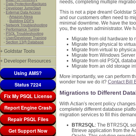
needs, completing multiple migratio
-
Data Protection/Backups
-
Developer JumpStart
This is not a pipe dream! Goldstar 
-
External Data Access
-
Amazon Alexa
and our customers often need to mi
-
Building DDF's
minimal downtime. We have the tools
-
Network Troubleshooting
you, the system administrator. We h
-
Performance Tuning
-
PSQL Troubleshooting
-
User/Developer Training
Migrate from old hardware to
-
Section 13(f) Database
Migrate from physical to virtu
Migrate from virtual to physic
+ Goldstar Tools
Migrate from Windows Server
Migrate from old PSQL datab
+ Developer Resources
Migrate from an old storage in
Using AMS?
More importantly, we can perform th
wonder how we do it?
Contact Bill 
Status 7224
Migrations to Different Dat
Fix My PSQL License
With Actian's recent policy changes
Report Engine Crash
completely different database platf
migration services to fill this demand
Repair PSQL Files
BTR2SQL
: The BTR2SQL solu
Get Support Now
Btrieve application from the 
Oracle. This solution provides