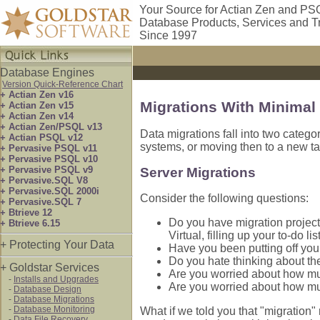
Your Source for Actian Zen and PS
Database Products, Services and T
Since 1997
Database Engines
Version Quick-Reference Chart
+ Actian Zen v16
Migrations With Minima
+ Actian Zen v15
+ Actian Zen v14
+ Actian Zen/PSQL v13
Data migrations fall into two categ
+ Actian PSQL v12
systems, or moving then to a new t
+ Pervasive PSQL v11
+ Pervasive PSQL v10
+ Pervasive PSQL v9
Server Migrations
+ Pervasive.SQL V8
+ Pervasive.SQL 2000i
Consider the following questions:
+ Pervasive.SQL 7
+ Btrieve 12
Do you have migration project
+ Btrieve 6.15
Virtual, filling up your to-do lis
+ Protecting Your Data
Have you been putting off your
Do you hate thinking about the
+ Goldstar Services
Are you worried about how muc
-
Installs and Upgrades
Are you worried about how muc
-
Database Design
-
Database Migrations
-
Database Monitoring
What if we told you that "migration" 
-
Data File Recovery