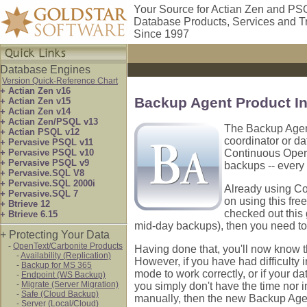
Your Source for Actian Zen and PS
Database Products, Services and T
Since 1997
Database Engines
Version Quick-Reference Chart
+ Actian Zen v16
Backup Agent Product I
+ Actian Zen v15
+ Actian Zen v14
+ Actian Zen/PSQL v13
The Backup Agent
+ Actian PSQL v12
coordinator or da
+ Pervasive PSQL v11
+ Pervasive PSQL v10
Continuous Opera
+ Pervasive PSQL v9
backups -- every 
+ Pervasive.SQL V8
+ Pervasive.SQL 2000i
Already using Co
+ Pervasive.SQL 7
on using this fre
+ Btrieve 12
checked out this 
+ Btrieve 6.15
mid-day backups), then you need to
+ Protecting Your Data
-
OpenText/Carbonite Products
Having done that, you'll now know t
-
Availability (Replication)
However, if you have had difficulty 
-
Backup for MS 365
mode to work correctly, or if your da
-
Endpoint (WS Backup)
-
Migrate (Server Migration)
you simply don't have the time nor
-
Safe (Cloud Backup)
manually, then the new Backup Agent
-
Server (Local/Cloud)