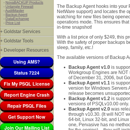
-
NovaBACKUP Products
The Backup Agent hooks into your P
-
Untangle Firewall
-
AuditMaster
NetWare support) and locates the ope
-
Backup Agent
watching for new files being opened
-
DataExchange
operations mode. This ensures that
-
Price List
in-time snapshot!
+ Goldstar Services
With a list price of only $249, this p
+ Goldstar Tools
With the safety of proper backups be
sleep, family, etc.!
+ Developer Resources
The available versions of Backup Age
Using AMS?
Backup Agent v1.0
is suppor
Status 7224
Workgroup Engines are NOT su
of December 31, 2006, but Gold
Fix My PSQL License
Backup Agent v1.1
is suppor
version for Windows Servers A
release becomes unsupported 
Report Engine Crash
Backup Agent v1.2
is suppor
versions of PSQLv10.00 only.
Repair PSQL Files
Backup Agent v2.0
was rele
through v10.30. (It will NOT w
Get Support Now
64-bit, Linux 32-bit, and Linux
one, Pervasive has no method 
Join Our Mailing List
for the engine) -- they will in