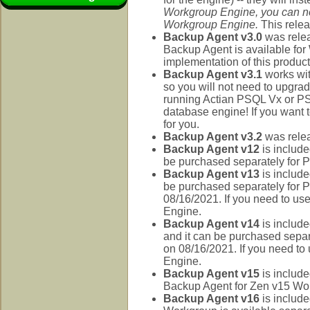
Workgroup Engine, you can no
Workgroup Engine.
This rele
Backup Agent v3.0
was rele
Backup Agent is available for 
implementation of this product
Backup Agent v3.1
works wit
so you will not need to upgrade
running Actian PSQL Vx or PS
database engine! If you want 
for you.
Backup Agent v3.2
was relea
Backup Agent v12
is include
be purchased separately for
Backup Agent v13
is include
be purchased separately for
08/16/2021. If you need to us
Engine.
Backup Agent v14
is include
and it can be purchased sepa
on 08/16/2021. If you need to
Engine.
Backup Agent v15
is include
Backup Agent for Zen v15 Workg
Backup Agent v16
is include