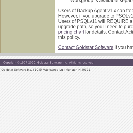
Workgroup is available separa
Users of Backup Agent v1.x can free
However, if you upgrade to PSQLv10.
Users of PSQLv11 will REQUIRE an 
upgrade path, so you'll need to pu
pricing chart
for details. Contact Ac
this policy.
Contact Goldstar Software
if you ha
Copyright © 1997-2026, Goldstar Software Inc., All rights reserved.
Goldstar Software Inc. | 1945 Maplewood Ln | Munster IN 46321