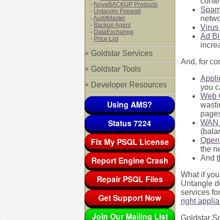
conte
-
NovaBACKUP Products
Spam
-
Untangle Firewall
netwo
-
AuditMaster
-
Backup Agent
Virus
-
DataExchange
Ad Bl
-
Price List
incre
+ Goldstar Services
And, for co
+ Goldstar Tools
Appli
+ Developer Resources
you c
Web 
Using AMS?
wasti
pages
Status 7224
WAN 
(bala
Fix My PSQL License
Ope
the n
And
t
Report Engine Crash
What if you
Repair PSQL Files
Untangle de
services fo
Get Support Now
right appli
Join Our Mailing List
Goldstar So