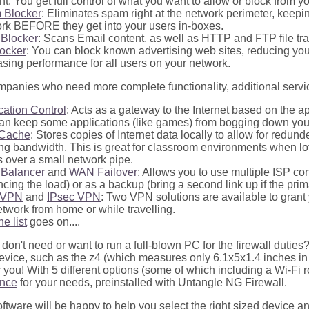
nt. You get full control of what you want to allow or block from y
 Blocker
: Eliminates spam right at the network perimeter, keep
rk BEFORE they get into your users in-boxes.
 Blocker
: Scans Email content, as well as HTTP and FTP file tra
ocker
: You can block known advertising web sites, reducing yo
asing performance for all users on your network.
mpanies who need more complete functionality, additional servic
cation Control
: Acts as a gateway to the Internet based on the ap
an keep some applications (like games) from bogging down you
Cache
: Stores copies of Internet data locally to allow for redun
ng bandwidth. This is great for classroom environments when lot
 over a small network pipe.
Balancer
and
WAN Failover
: Allows you to use multiple ISP c
ncing the load) or as a backup (bring a second link up if the prima
nVPN
and
IPsec VPN
: Two VPN solutions are available to grant
etwork from home or while travelling.
he list
goes on....
 don't need or want to run a full-blown PC for the firewall dutie
vice, such as the z4 (which measures only 6.1x5x1.4 inches in siz
r you! With 5 different options (some of which including a Wi-Fi 
ance
for your needs, preinstalled with Untangle NG Firewall.
ftware will be happy to help you select the right sized device and