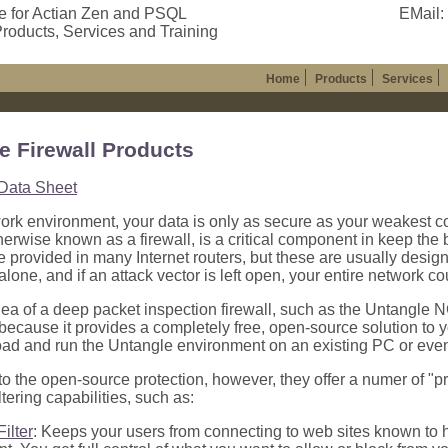
e for Actian Zen and PSQL
EMail:
roducts, Services and Training
Home
Products
Services
e Firewall Products
Data Sheet
work environment, your data is only as secure as your weakest 
therwise known as a firewall, is a critical component in keep the
re provided in many Internet routers, but these are usually desig
lone, and if an attack vector is left open, your entire network cou
dea of a deep packet inspection firewall, such as the Untangle NG
 because it provides a completely free, open-source solution to yo
d and run the Untangle environment on an existing PC or even a
 to the open-source protection, however, they offer a numer of "p
ltering capabilities, such as:
ilter
: Keeps your users from connecting to web sites known to h