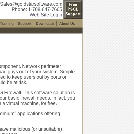
 Sales@goldstarsoftware.com
Phone: 1-708-647-7665
Web Site Login
Training
Support
Downloads
About Us
component. Network perimeter
 bad guys out of your system. Simple
ned to keep users out by ports or
ld be at risk.
 Firewall. This software solution is
ur basic firewall needs. In fact, you
 virtual machine, for free.
remium" applications offering
ave malicious (or unsuitable)