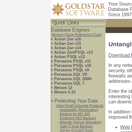
Your Sourc
Database P
Since 1997
Database Engines
Version Quick-Reference Chart
+ Actian Zen v16
Untangl
+ Actian Zen v15
+ Actian Zen v14
+ Actian Zen/PSQL v13
Download 
+ Actian PSQL v12
+ Pervasive PSQL v11
In any net
+ Pervasive PSQL v10
+ Pervasive PSQL v9
security, o
+ Pervasive.SQL V8
firewalls a
+ Pervasive.SQL 2000i
addresses a
+ Pervasive.SQL 7
+ Btrieve 12
Enter the i
+ Btrieve 6.15
interesting
+ Protecting Your Data
can downloa
-
OpenText/Carbonite Products
-
Availability (Replication)
In addition
-
Backup for MS 365
improved fi
-
Endpoint (WS Backup)
-
Migrate (Server Migration)
-
Safe (Cloud Backup)
Web F
-
Server (Local/Cloud)