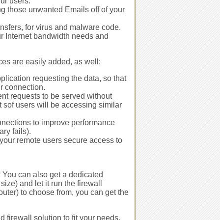
our users.
ing those unwanted Emails off of your
nsfers, for virus and malware code.
ur Internet bandwidth needs and
es are easily added, as well:
plication requesting the data, so that
r connection.
dent requests to be served without
 sof users will be accessing similar
onnections to improve performance
ry fails).
 your remote users secure access to
s? You can also get a dedicated
e) and let it run the firewall
router) to choose from, you can get the
 firewall solution to fit your needs,