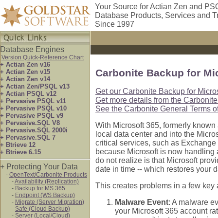
Your Source for Actian Zen and PS
Database Products, Services and T
Since 1997
Database Engines
Version Quick-Reference Chart
+ Actian Zen v16
Carbonite Backup for Mi
+ Actian Zen v15
+ Actian Zen v14
+ Actian Zen/PSQL v13
Get our Carbonite Backup for Micros
+ Actian PSQL v12
Get more details from the Carbonite
+ Pervasive PSQL v11
+ Pervasive PSQL v10
See the Carbonite General Terms of
+ Pervasive PSQL v9
+ Pervasive.SQL V8
With Microsoft 365, formerly known 
+ Pervasive.SQL 2000i
local data center and into the Micro
+ Pervasive.SQL 7
critical services, such as Exchange
+ Btrieve 12
because Microsoft is now handling a
+ Btrieve 6.15
do not realize is that Microsoft prov
+ Protecting Your Data
date in time -- which restores your d
-
OpenText/Carbonite Products
-
Availability (Replication)
This creates problems in a few key 
-
Backup for MS 365
-
Endpoint (WS Backup)
Malware Event
: A malware ev
-
Migrate (Server Migration)
-
Safe (Cloud Backup)
your Microsoft 365 account rat
-
Server (Local/Cloud)