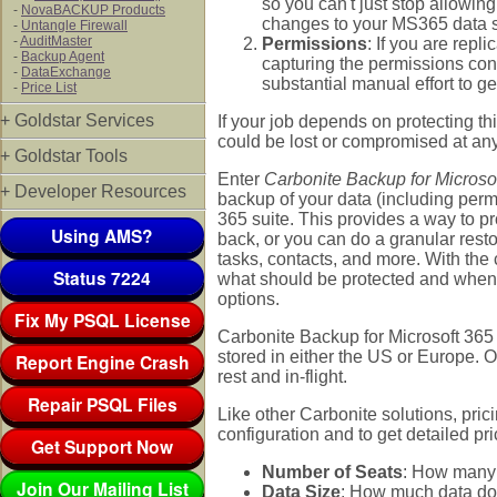
so you can't just stop allowi
-
NovaBACKUP Products
changes to your MS365 data s
-
Untangle Firewall
-
AuditMaster
Permissions
: If you are rep
-
Backup Agent
capturing the permissions con
-
DataExchange
substantial manual effort to g
-
Price List
+ Goldstar Services
If your job depends on protecting th
could be lost or compromised at any 
+ Goldstar Tools
Enter
Carbonite Backup for Microso
+ Developer Resources
backup of your data (including permis
365 suite. This provides a way to pro
Using AMS?
back, or you can do a granular resto
tasks, contacts, and more. With the
Status 7224
what should be protected and when, 
options.
Fix My PSQL License
Carbonite Backup for Microsoft 365 
stored in either the US or Europe. O
Report Engine Crash
rest and in-flight.
Repair PSQL Files
Like other Carbonite solutions, pri
configuration and to get detailed pr
Get Support Now
Number of Seats
: How many 
Join Our Mailing List
Data Size
: How much data do 