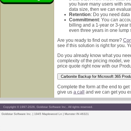
you have many users with small
data size, then we can evaluat
Retention
: Do you need data 
Committment
: You can accou
billing and a 1-year or 3-year
even three years in one lump
Are you ready to find out more?
Con
see if this solution is right for you.
Do you already know what you need 
complexity of the pricing model, we 
price quote right now with our Produ
Complete the form at the end to get 
give us
a call
and we can get you exa
Copyright © 1997-2026, Goldstar Software Inc., All rights reserved.
Goldstar Software Inc. | 1945 Maplewood Ln | Munster IN 46321